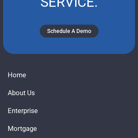
SERVICE.
Schedule A Demo
Home
About Us
Enterprise
Mortgage