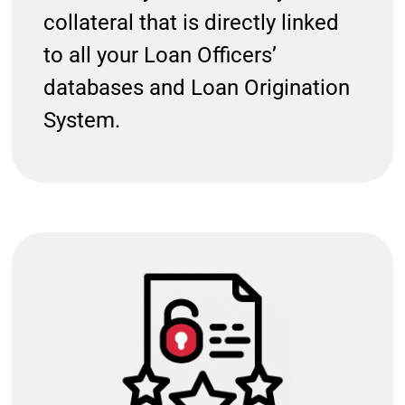
collateral that is directly linked
to all your Loan Officers’
databases and Loan Origination
System.