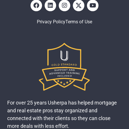
Privacy Policy
Terms of Use
For over 25 years Usherpa has helped mortgage
and real estate pros stay organized and
connected with their clients so they can close
more deals with less effort.