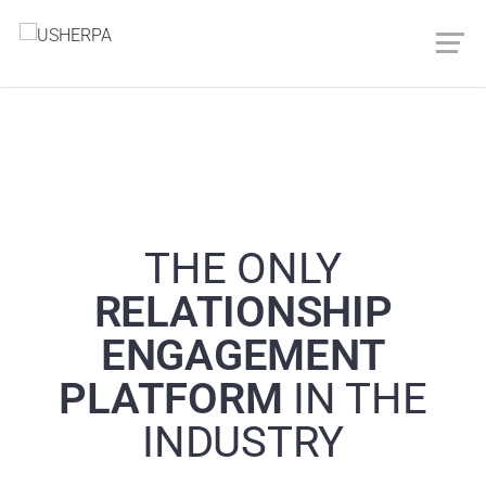
THE ONLY
RELATIONSHIP
ENGAGEMENT
PLATFORM
IN THE
INDUSTRY