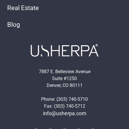
Real Estate
Blog
7887 E. Belleview Avenue
Suite #1250
Denver, CO 80111
Phone: (303) 740-5710
Fax: (303) 740-5712
info@usherpa.com