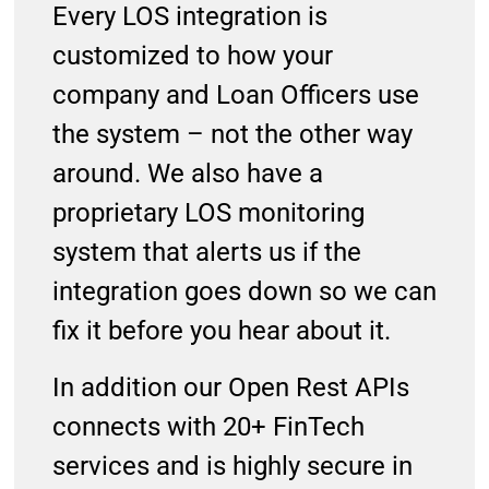
Every LOS integration is
customized to how your
company and Loan Officers use
the system – not the other way
around. We also have a
proprietary LOS monitoring
system that alerts us if the
integration goes down so we can
fix it before you hear about it.
In addition our Open Rest APIs
connects with 20+ FinTech
services and is highly secure in