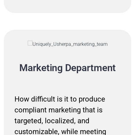
Marketing Department
How difficult is it to produce
compliant marketing that is
targeted, localized, and
customizable, while meeting