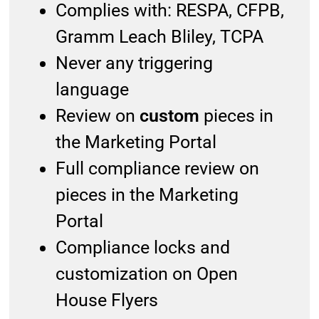
Complies with: RESPA, CFPB,
Gramm Leach Bliley, TCPA
Never any triggering
language
Review on
custom
pieces in
the Marketing Portal
Full compliance review on
pieces in the Marketing
Portal
Compliance locks and
customization on Open
House Flyers