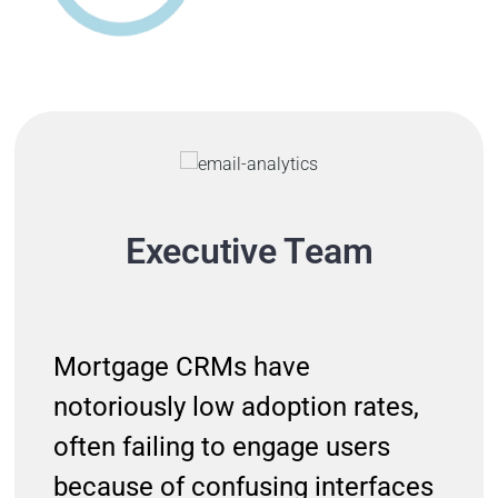
Executive Team
Mortgage CRMs have
notoriously low adoption rates,
often failing to engage users
because of confusing interfaces