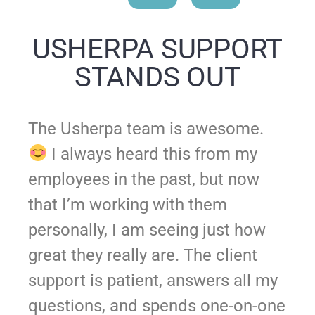
USHERPA SUPPORT
STANDS OUT
The Usherpa team is awesome.
I always heard this from my
employees in the past, but now
that I’m working with them
personally, I am seeing just how
great they really are. The client
support is patient, answers all my
questions, and spends one-on-one