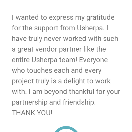
I wanted to express my gratitude
for the support from Usherpa. I
have truly never worked with such
a great vendor partner like the
entire Usherpa team! Everyone
who touches each and every
project truly is a delight to work
with. I am beyond thankful for your
partnership and friendship.
THANK YOU!