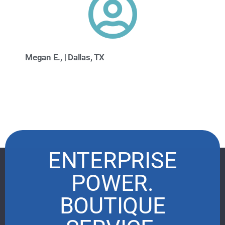
Megan E., | Dallas, TX
ENTERPRISE
POWER.
BOUTIQUE