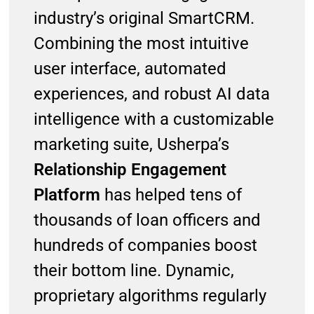
industry’s original SmartCRM.
Combining the most intuitive
user interface, automated
experiences, and robust AI data
intelligence with a customizable
marketing suite, Usherpa’s
Relationship Engagement
Platform
has helped tens of
thousands of loan officers and
hundreds of companies boost
their bottom line. Dynamic,
proprietary algorithms regularly