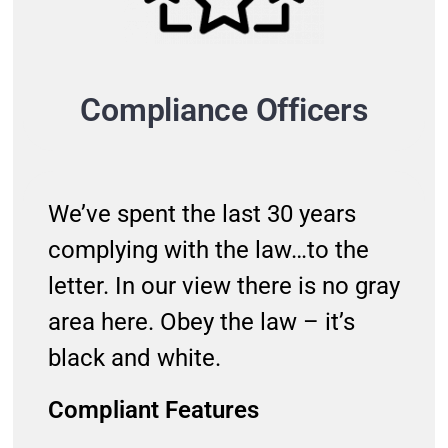
Compliance Officers
We’ve spent the last 30 years
complying with the law…to the
letter. In our view there is no gray
area here. Obey the law – it’s
black and white.
Compliant Features