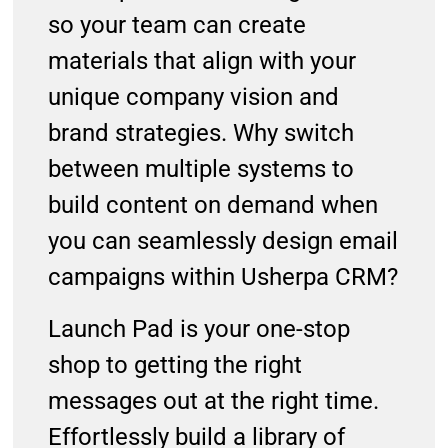
so your team can create
materials that align with your
unique company vision and
brand strategies. Why switch
between multiple systems to
build content on demand when
you can seamlessly design email
campaigns within Usherpa CRM?
Launch Pad is your one-stop
shop to getting the right
messages out at the right time.
Effortlessly build a library of