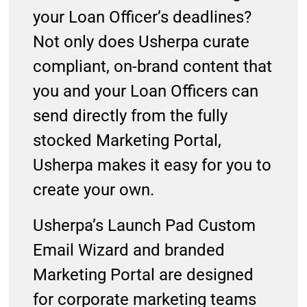
your Loan Officer’s deadlines?
Not only does Usherpa curate
compliant, on-brand content that
you and your Loan Officers can
send directly from the fully
stocked Marketing Portal,
Usherpa makes it easy for you to
create your own.
Usherpa’s Launch Pad Custom
Email Wizard and branded
Marketing Portal are designed
for corporate marketing teams