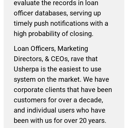
evaluate the records in loan
officer databases, serving up
timely push notifications with a
high probability of closing.
Loan Officers, Marketing
Directors, & CEOs, rave that
Usherpa is the easiest to use
system on the market. We have
corporate clients that have been
customers for over a decade,
and individual users who have
been with us for over 20 years.