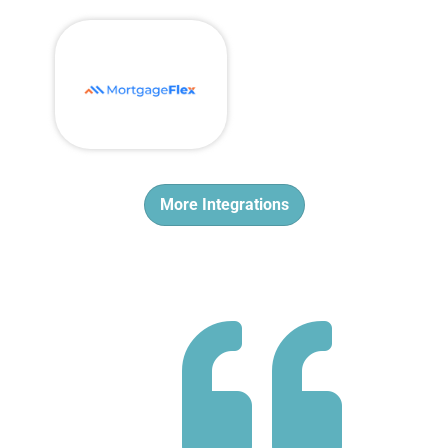
More Integrations