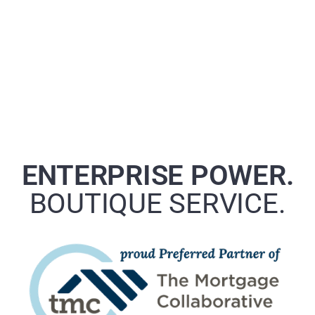
ENTERPRISE POWER.
BOUTIQUE SERVICE.