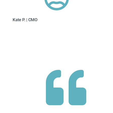
Kate P. | CMO