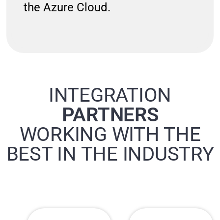
the Azure Cloud.
INTEGRATION
PARTNERS
WORKING WITH THE
BEST IN THE INDUSTRY