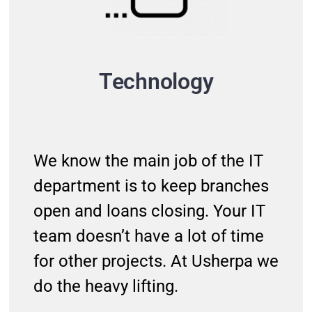
Technology
We know the main job of the IT
department is to keep branches
open and loans closing. Your IT
team doesn’t have a lot of time
for other projects. At Usherpa we
do the heavy lifting.