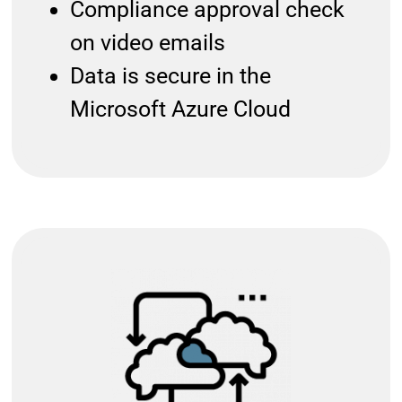
Compliance approval check
on video emails
Data is secure in the
Microsoft Azure Cloud