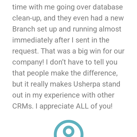
time with me going over database
clean-up, and they even had a new
Branch set up and running almost
immediately after I sent in the
request. That was a big win for our
company! I don’t have to tell you
that people make the difference,
but it really makes Usherpa stand
out in my experience with other
CRMs. I appreciate ALL of you!