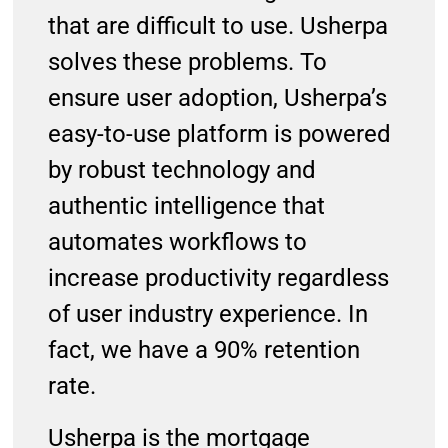
that are difficult to use. Usherpa
solves these problems. To
ensure user adoption, Usherpa’s
easy-to-use platform is powered
by robust technology and
authentic intelligence that
automates workflows to
increase productivity regardless
of user industry experience. In
fact, we have a 90% retention
rate.
Usherpa is the mortgage