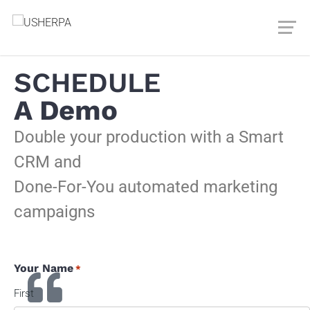
SCHEDULE
A Demo
Double your production with a Smart
CRM and
Done-For-You automated marketing
campaigns
Your Name
*
First