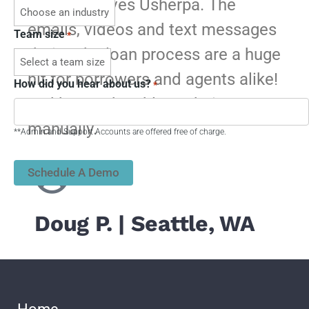
My team loves Usherpa. The
emails, videos and text messages
Team size
*
during the loan process are a huge
hit for borrowers and agents alike!
How did you hear about us?
*
We’d never be able to do it
manually.
**Admin and Support Accounts are offered free of charge.
​Doug P.​ | Seattle, WA