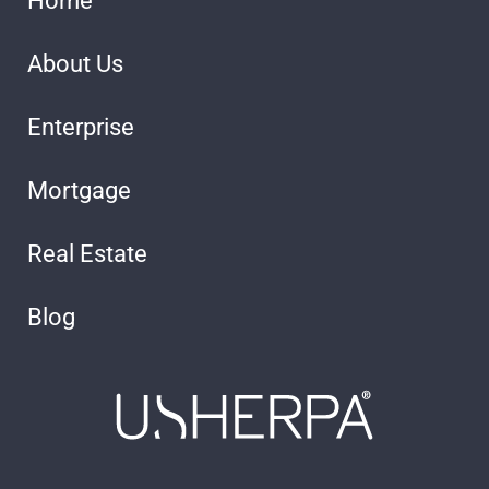
Home
About Us
Enterprise
Mortgage
Real Estate
Blog