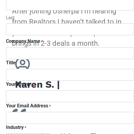
After joining Usherpa I’m hearing
Last
from Realtors I haven’t talked to in
years – I would say Usherpa
Company Name
brings in 2-3 deals a month.
*
Title
Karen S. |
Your Phone
*
Jacksonville, FL
Your Email Address
*
Industry
*