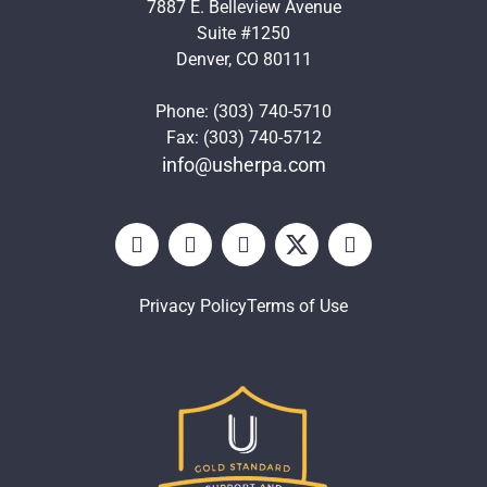
7887 E. Belleview Avenue
Suite #1250
Denver, CO 80111
Phone: (303) 740-5710
Fax: (303) 740-5712
info@usherpa.com
Privacy Policy
Terms of Use