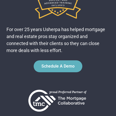
For over 25 years Usherpa has helped mortgage
and real estate pros stay organized and
connected with their clients so they can close
more deals with less effort.
Schedule A Demo