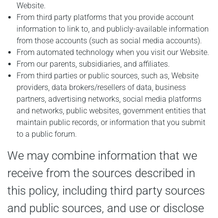
Website.
From third party platforms that you provide account
information to link to, and publicly-available information
from those accounts (such as social media accounts).
From automated technology when you visit our Website.
From our parents, subsidiaries, and affiliates.
From third parties or public sources, such as, Website
providers, data brokers/resellers of data, business
partners, advertising networks, social media platforms
and networks, public websites, government entities that
maintain public records, or information that you submit
to a public forum.
We may combine information that we
receive from the sources described in
this policy, including third party sources
and public sources, and use or disclose