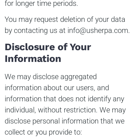
for longer time periods.
You may request deletion of your data
by contacting us at
info@usherpa.com
.
Disclosure of Your
Information
We may disclose aggregated
information about our users, and
information that does not identify any
individual, without restriction. We may
disclose personal information that we
collect or you provide to: