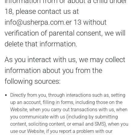
information from or about a child under
18, please contact us at
info@usherpa.com.er
13 without
verification of parental consent, we will
delete that information.
As you interact with us, we may collect
information about you from the
following sources:
Directly from you, through interactions such as, setting
up an account, filling in forms, including those on the
Website, when you carry out transactions with us, when
you communicate with us (including by submitting
content, soliciting content, or email and SMS), when you
use our Website, if you report a problem with our