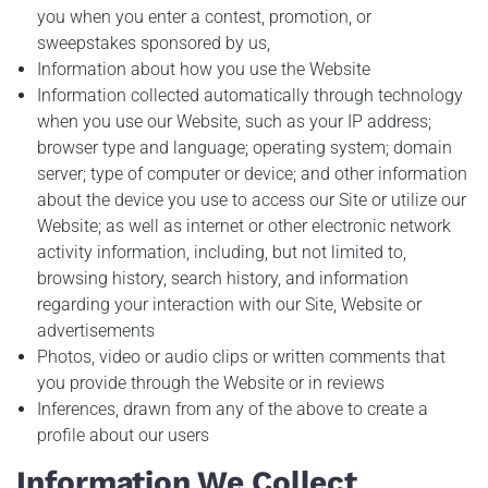
you when you enter a contest, promotion, or
sweepstakes sponsored by us,
Information about how you use the Website
Information collected automatically through technology
when you use our Website, such as your IP address;
browser type and language; operating system; domain
server; type of computer or device; and other information
about the device you use to access our Site or utilize our
Website; as well as internet or other electronic network
activity information, including, but not limited to,
browsing history, search history, and information
regarding your interaction with our Site, Website or
advertisements
Photos, video or audio clips or written comments that
you provide through the Website or in reviews
Inferences, drawn from any of the above to create a
profile about our users
Information We Collect