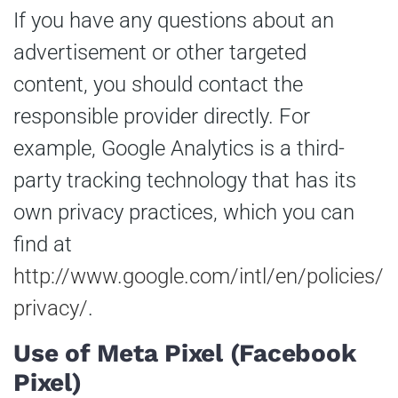
If you have any questions about an
advertisement or other targeted
content, you should contact the
responsible provider directly. For
example, Google Analytics is a third-
party tracking technology that has its
own privacy practices, which you can
find at
http://www.google.com/intl/en/policies/
privacy/
.
Use of Meta Pixel (Facebook
Pixel)