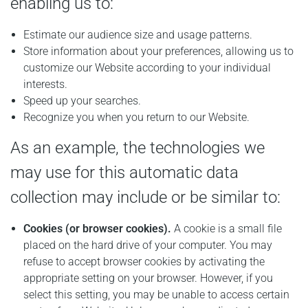
enabling us to:
Estimate our audience size and usage patterns.
Store information about your preferences, allowing us to
customize our Website according to your individual
interests.
Speed up your searches.
Recognize you when you return to our Website.
As an example, the technologies we
may use for this automatic data
collection may include or be similar to:
Cookies (or browser cookies).
A cookie is a small file
placed on the hard drive of your computer. You may
refuse to accept browser cookies by activating the
appropriate setting on your browser. However, if you
select this setting, you may be unable to access certain