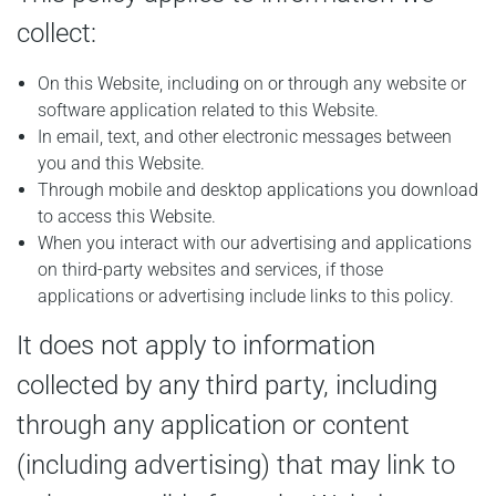
collect:
On this Website, including on or through any website or
software application related to this Website.
In email, text, and other electronic messages between
you and this Website.
Through mobile and desktop applications you download
to access this Website.
When you interact with our advertising and applications
on third-party websites and services, if those
applications or advertising include links to this policy.
It does not apply to information
collected by any third party, including
through any application or content
(including advertising) that may link to