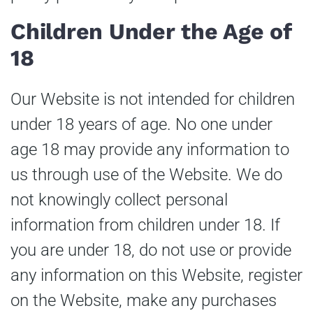
Children Under the Age of
18
Our Website is not intended for children
under 18 years of age. No one under
age 18 may provide any information to
us through use of the Website. We do
not knowingly collect personal
information from children under 18. If
you are under 18, do not use or provide
any information on this Website, register
on the Website, make any purchases