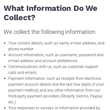
What Information Do We
Collect?
We collect the following information:
Your contact details, such as name, e-mail address, and
phone number
Account information, such as username, password and
e-mail address and account preferences
Communications with us, such as customer support
calls and emails
Payment information, such as receipts from electronic
payment account details and the last four digits of your
payment method, and any other information from our
third-party payment providers (Shopify, Venmo, Paypal,
etc.)
Your responses to surveys or information provided by