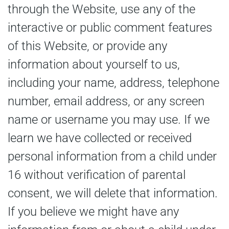
through the Website, use any of the
interactive or public comment features
of this Website, or provide any
information about yourself to us,
including your name, address, telephone
number, email address, or any screen
name or username you may use. If we
learn we have collected or received
personal information from a child under
16 without verification of parental
consent, we will delete that information.
If you believe we might have any