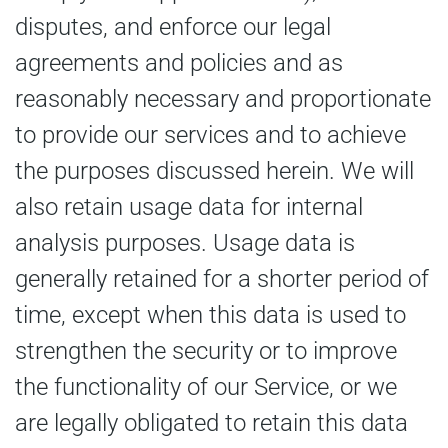
disputes, and enforce our legal
agreements and policies and as
reasonably necessary and proportionate
to provide our services and to achieve
the purposes discussed herein. We will
also retain usage data for internal
analysis purposes. Usage data is
generally retained for a shorter period of
time, except when this data is used to
strengthen the security or to improve
the functionality of our Service, or we
are legally obligated to retain this data