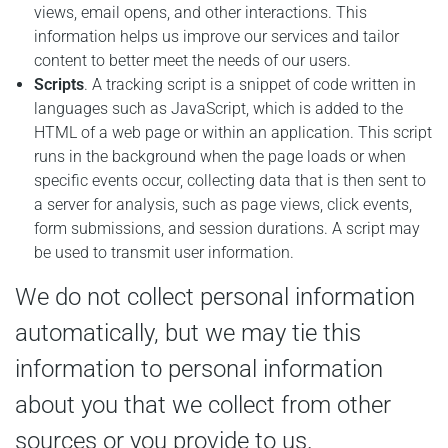
views, email opens, and other interactions. This
information helps us improve our services and tailor
content to better meet the needs of our users.
Scripts
. A tracking script is a snippet of code written in
languages such as JavaScript, which is added to the
HTML of a web page or within an application. This script
runs in the background when the page loads or when
specific events occur, collecting data that is then sent to
a server for analysis, such as page views, click events,
form submissions, and session durations. A script may
be used to transmit user information.
We do not collect personal information
automatically, but we may tie this
information to personal information
about you that we collect from other
sources or you provide to us.