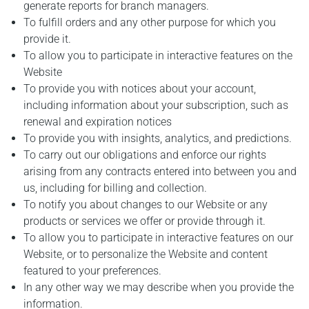
generate reports for branch managers.
To fulfill orders and any other purpose for which you
provide it.
To allow you to participate in interactive features on the
Website
To provide you with notices about your account,
including information about your subscription, such as
renewal and expiration notices
To provide you with insights, analytics, and predictions.
To carry out our obligations and enforce our rights
arising from any contracts entered into between you and
us, including for billing and collection.
To notify you about changes to our Website or any
products or services we offer or provide through it.
To allow you to participate in interactive features on our
Website, or to personalize the Website and content
featured to your preferences.
In any other way we may describe when you provide the
information.