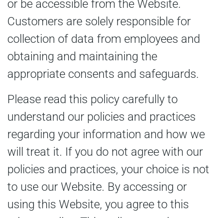
or be accessible from the Website.
Customers are solely responsible for
collection of data from employees and
obtaining and maintaining the
appropriate consents and safeguards.
Please read this policy carefully to
understand our policies and practices
regarding your information and how we
will treat it. If you do not agree with our
policies and practices, your choice is not
to use our Website. By accessing or
using this Website, you agree to this