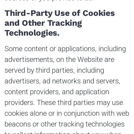
Third-Party Use of Cookies
and Other Tracking
Technologies.
Some content or applications, including
advertisements, on the Website are
served by third parties, including
advertisers, ad networks and servers,
content providers, and application
providers. These third parties may use
cookies alone or in conjunction with web
beacons or other tracking technologies