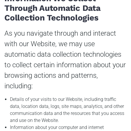
Through Automatic Data
Collection Technologies
As you navigate through and interact
with our Website, we may use
automatic data collection technologies
to collect certain information about your
browsing actions and patterns,
including:
Details of your visits to our Website, including traffic
data, location data, logs, site maps, analytics, and other
communication data and the resources that you access
and use on the Website.
Information about your computer and internet