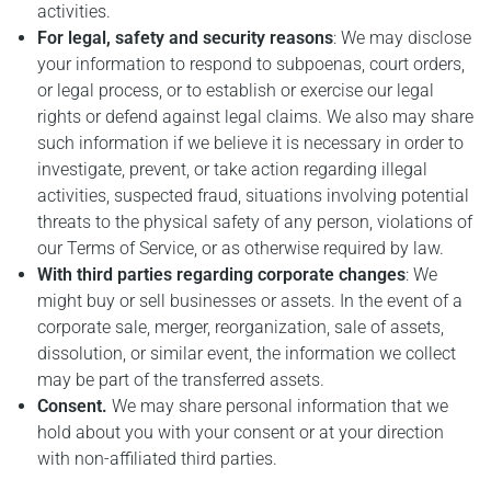
activities.
For legal, safety and security reasons
: We may disclose
your information to respond to subpoenas, court orders,
or legal process, or to establish or exercise our legal
rights or defend against legal claims. We also may share
such information if we believe it is necessary in order to
investigate, prevent, or take action regarding illegal
activities, suspected fraud, situations involving potential
threats to the physical safety of any person, violations of
our Terms of Service, or as otherwise required by law.
With third parties regarding corporate changes
: We
might buy or sell businesses or assets. In the event of a
corporate sale, merger, reorganization, sale of assets,
dissolution, or similar event, the information we collect
may be part of the transferred assets.
Consent.
We may share personal information that we
hold about you with your consent or at your direction
with non-affiliated third parties.