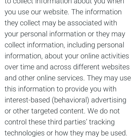
to collect information about you when
you use our website. The information
they collect may be associated with
your personal information or they may
collect information, including personal
information, about your online activities
over time and across different websites
and other online services. They may use
this information to provide you with
interest-based (behavioral) advertising
or other targeted content. We do not
control these third parties’ tracking
technologies or how they may be used.