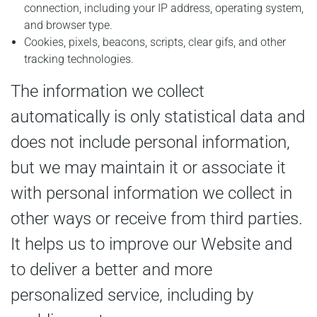
connection, including your IP address, operating system,
and browser type.
Cookies, pixels, beacons, scripts, clear gifs, and other
tracking technologies.
The information we collect
automatically is only statistical data and
does not include personal information,
but we may maintain it or associate it
with personal information we collect in
other ways or receive from third parties.
It helps us to improve our Website and
to deliver a better and more
personalized service, including by