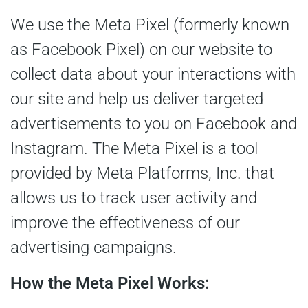
We use the Meta Pixel (formerly known
as Facebook Pixel) on our website to
collect data about your interactions with
our site and help us deliver targeted
advertisements to you on Facebook and
Instagram. The Meta Pixel is a tool
provided by Meta Platforms, Inc. that
allows us to track user activity and
improve the effectiveness of our
advertising campaigns.
How the Meta Pixel Works: