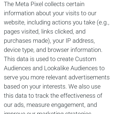
The Meta Pixel collects certain
information about your visits to our
website, including actions you take (e.g.,
pages visited, links clicked, and
purchases made), your IP address,
device type, and browser information.
This data is used to create Custom
Audiences and Lookalike Audiences to
serve you more relevant advertisements
based on your interests. We also use
this data to track the effectiveness of
our ads, measure engagement, and