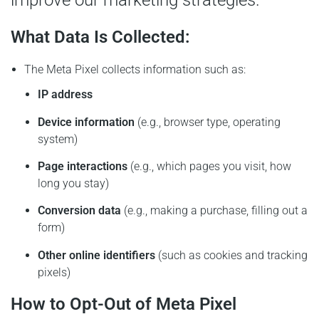
improve our marketing strategies.
What Data Is Collected:
The Meta Pixel collects information such as:
IP address
Device information
(e.g., browser type, operating
system)
Page interactions
(e.g., which pages you visit, how
long you stay)
Conversion data
(e.g., making a purchase, filling out a
form)
Other online identifiers
(such as cookies and tracking
pixels)
How to Opt-Out of Meta Pixel