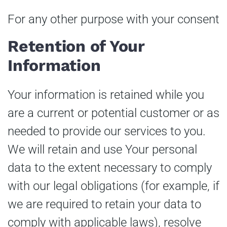
For any other purpose with your consent
Retention of Your
Information
Your information is retained while you
are a current or potential customer or as
needed to provide our services to you.
We will retain and use Your personal
data to the extent necessary to comply
with our legal obligations (for example, if
we are required to retain your data to
comply with applicable laws), resolve