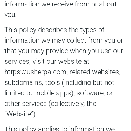
information we receive from or about
you.
This policy describes the types of
information we may collect from you or
that you may provide when you use our
services, visit our website at
https://usherpa.com, related websites,
subdomains, tools (including but not
limited to mobile apps), software, or
other services (collectively, the
“Website”).
This policy applies to information we