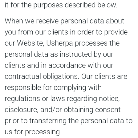
it for the purposes described below.
When we receive personal data about
you from our clients in order to provide
our Website, Usherpa processes the
personal data as instructed by our
clients and in accordance with our
contractual obligations. Our clients are
responsible for complying with
regulations or laws regarding notice,
disclosure, and/or obtaining consent
prior to transferring the personal data to
us for processing.