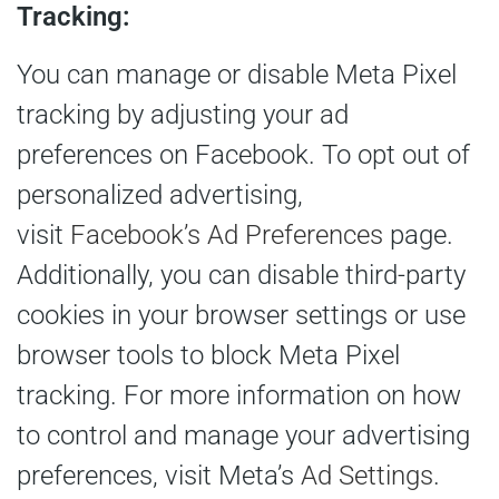
Tracking:
You can manage or disable Meta Pixel
tracking by adjusting your ad
preferences on Facebook. To opt out of
personalized advertising,
visit
Facebook’s Ad Preferences
page.
Additionally, you can disable third-party
cookies in your browser settings or use
browser tools to block Meta Pixel
tracking. For more information on how
to control and manage your advertising
preferences, visit Meta’s
Ad Settings
.