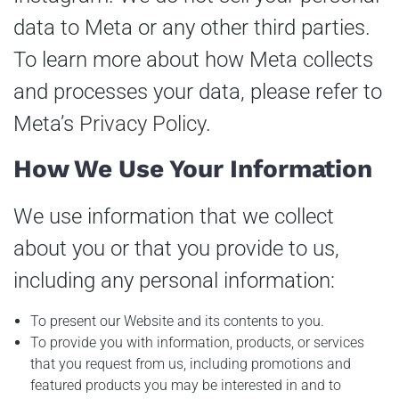
data to Meta or any other third parties.
To learn more about how Meta collects
and processes your data, please refer to
Meta’s
Privacy Policy
.
How We Use Your Information
We use information that we collect
about you or that you provide to us,
including any personal information:
To present our Website and its contents to you.
To provide you with information, products, or services
that you request from us, including promotions and
featured products you may be interested in and to