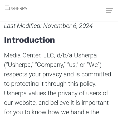
Last Modified: November 6, 2024
Introduction
Media Center, LLC, d/b/a Usherpa
(“Usherpa,” “Company,” “us,” or “We”)
respects your privacy and is committed
to protecting it through this policy.
Usherpa values the privacy of users of
our website, and believe it is important
for you to know how we handle the