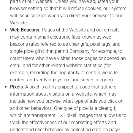
parts of our Website. Unless you have adjusted your
browser setting so that it will refuse cookies, our system
will issue cookies when you direct your browser to our
Website.
Web Beacons.
Pages of the Website and our e-mails
may contain small electronic files known as web
beacons (also referred to as clear gifs, pixel tags, and
single-pixel gifs) that permit Company, for example, to
count users who have visited those pages or opened an
email and for other related website statistics (for
example, recording the popularity of certain website
content and verifying system and server integrity).
Pixels
. A pixel is a tiny snippet of code that gathers
information about visitors on a website, which may
include how you browse, what type of ads you click on,
and other behaviors. One type of pixel is a clear gif,
which are transparent, 1×1 pixel images that allow us to
track the effectiveness of our marketing efforts and
understand user behavior by collecting data on page