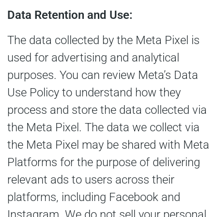
Data Retention and Use:
The data collected by the Meta Pixel is
used for advertising and analytical
purposes. You can review Meta’s Data
Use Policy to understand how they
process and store the data collected via
the Meta Pixel. The data we collect via
the Meta Pixel may be shared with Meta
Platforms for the purpose of delivering
relevant ads to users across their
platforms, including Facebook and
Instagram. We do not sell your personal