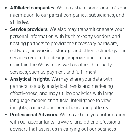
Affiliated companies:
We may share some or all of your
information to our parent companies, subsidiaries, and
affiliates.
Service providers
: We also may transmit or share your
personal information with its third-party vendors and
hosting partners to provide the necessary hardware,
software, networking, storage, and other technology and
services required to design, improve, operate and
maintain the Website, as well as other third-party
services, such as payment and fulfillment.
Analytical insights
. We may share your data with
partners to study analytical trends and marketing
effectiveness, and may utilize analytics with large
language models or artificial intelligence to view
insights, connections, predictions, and patterns.
Professional Advisors.
We may share your information
with our accountants, lawyers, and other professional
advisers that assist us in carrying out our business