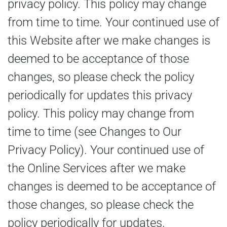
privacy policy. This policy may change
from time to time. Your continued use of
this Website after we make changes is
deemed to be acceptance of those
changes, so please check the policy
periodically for updates this privacy
policy. This policy may change from
time to time (see Changes to Our
Privacy Policy). Your continued use of
the Online Services after we make
changes is deemed to be acceptance of
those changes, so please check the
policy periodically for updates.